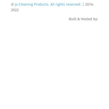
©
Jo Cleaning Products. All rights reserved.
| 2016-
2022
Built & Hosted by: