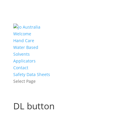
Welcome
Hand Care
Water Based
Solvents
Applicators
Contact
Safety Data Sheets
Select Page
DL button