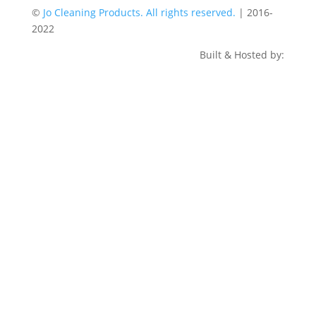
©
Jo Cleaning Products. All rights reserved.
| 2016-
2022
Built & Hosted by: