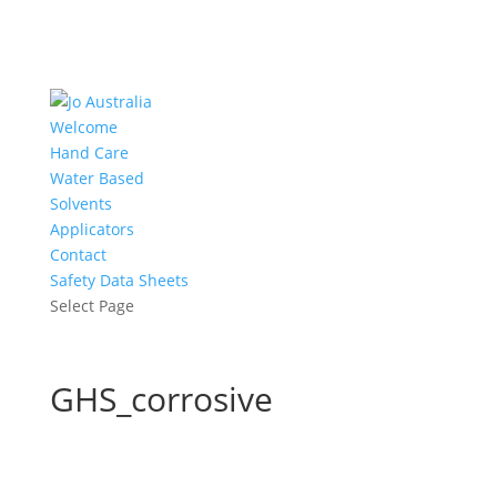
Welcome
Hand Care
Water Based
Solvents
Applicators
Contact
Safety Data Sheets
Select Page
GHS_corrosive