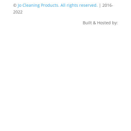
©
Jo Cleaning Products. All rights reserved.
| 2016-
2022
Built & Hosted by: