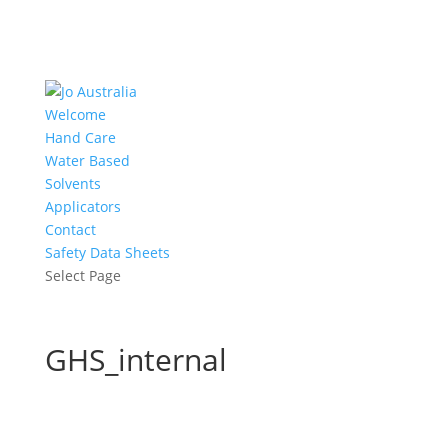
Welcome
Hand Care
Water Based
Solvents
Applicators
Contact
Safety Data Sheets
Select Page
GHS_internal