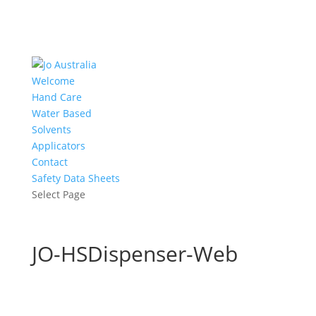
Welcome
Hand Care
Water Based
Solvents
Applicators
Contact
Safety Data Sheets
Select Page
JO-HSDispenser-Web