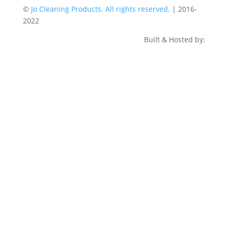
©
Jo Cleaning Products. All rights reserved.
| 2016-
2022
Built & Hosted by: