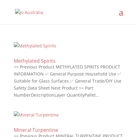
Methylated Spirits
<< Previous Product METHYLATED SPIRITS PRODUCT
INFORMATION ✅ General Purpose Household Use ✅
Suitable for Glass Surfaces ✅ General Trade/DIY Use
Safety Data Sheet Next Product >> Part
NumberDescriptionLayer QuantityPallet...
Mineral Turpentine
<< Previous Product MINERAL TURPENTINE PRODUCT