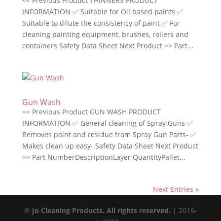
<< Previous Product THINNERS PRODUCT
INFORMATION ✅ Suitable for Oil based paints ✅
Suitable to dilute the consistency of paint ✅ For
cleaning painting equipment, brushes, rollers and
containers Safety Data Sheet Next Product >> Part...
Gun Wash
<< Previous Product GUN WASH PRODUCT
INFORMATION ✅ General cleaning of Spray Guns ✅
Removes paint and residue from Spray Gun Parts- ✅
Makes clean up easy- Safety Data Sheet Next Product
>> Part NumberDescriptionLayer QuantityPallet...
Next Entries »
©
Jo Cleaning Products. All rights reserved.
| 2016-