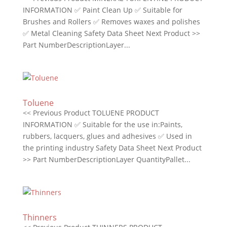
INFORMATION ✅ Paint Clean Up ✅ Suitable for
Brushes and Rollers ✅ Removes waxes and polishes
✅ Metal Cleaning Safety Data Sheet Next Product >>
Part NumberDescriptionLayer...
Toluene
<< Previous Product TOLUENE PRODUCT
INFORMATION ✅ Suitable for the use in:Paints,
rubbers, lacquers, glues and adhesives ✅ Used in
the printing industry Safety Data Sheet Next Product
>> Part NumberDescriptionLayer QuantityPallet...
Thinners