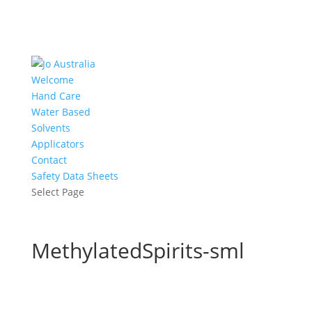
Welcome
Hand Care
Water Based
Solvents
Applicators
Contact
Safety Data Sheets
Select Page
MethylatedSpirits-sml