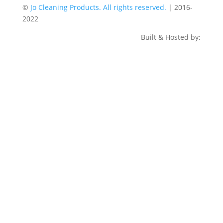
©
Jo Cleaning Products. All rights reserved.
| 2016-
2022
Built & Hosted by: