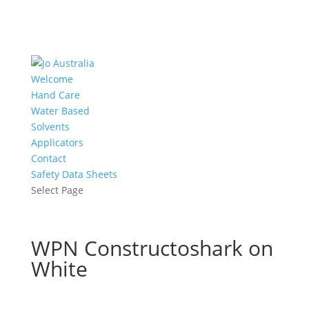
Welcome
Hand Care
Water Based
Solvents
Applicators
Contact
Safety Data Sheets
Select Page
WPN Constructoshark on
White