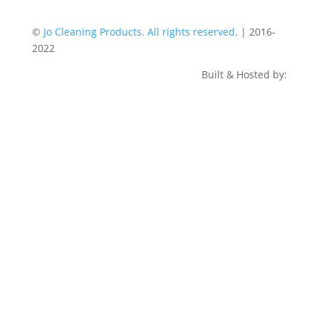
©
Jo Cleaning Products. All rights reserved.
| 2016-
2022
Built & Hosted by: