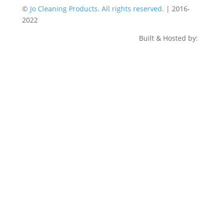
©
Jo Cleaning Products. All rights reserved.
| 2016-
2022
Built & Hosted by: