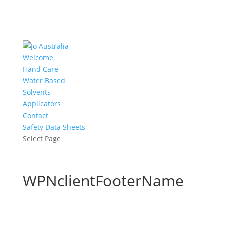
Welcome
Hand Care
Water Based
Solvents
Applicators
Contact
Safety Data Sheets
Select Page
WPNclientFooterName